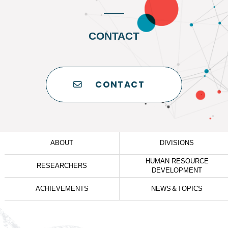
CONTACT
CONTACT
ABOUT
DIVISIONS
HUMAN RESOURCE
RESEARCHERS
DEVELOPMENT
ACHIEVEMENTS
NEWS＆TOPICS