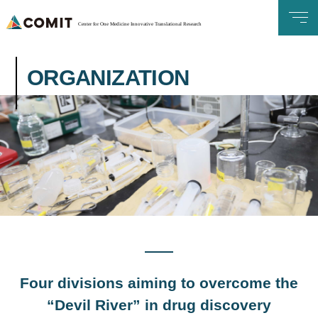
Center for One Medicine Innovative Translational Research
ORGANIZATION
Four divisions aiming to overcome the
“Devil River” in drug discovery