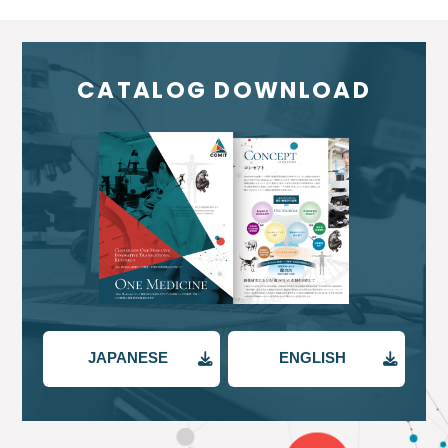
CATALOG DOWNLOAD
JAPANESE
ENGLISH