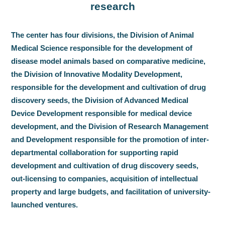
research
The center has four divisions, the Division of Animal
Medical Science responsible for the development of
disease model animals based on comparative medicine,
the Division of Innovative Modality Development,
responsible for the development and cultivation of drug
discovery seeds, the Division of Advanced Medical
Device Development responsible for medical device
development, and the Division of Research Management
and Development responsible for the promotion of inter-
departmental collaboration for supporting rapid
development and cultivation of drug discovery seeds,
out-licensing to companies, acquisition of intellectual
property and large budgets, and facilitation of university-
launched ventures.